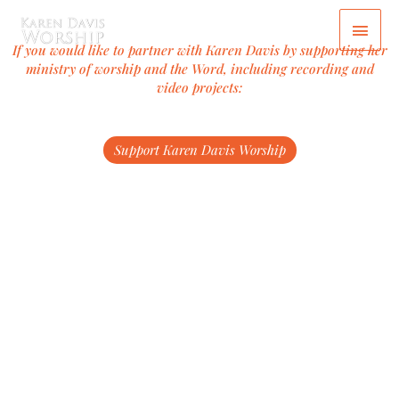
Skip
Main
to
content
Men
If you would like to partner with Karen Davis by supporting her
ministry of worship and the Word, including recording and
video projects:
Support Karen Davis Worship